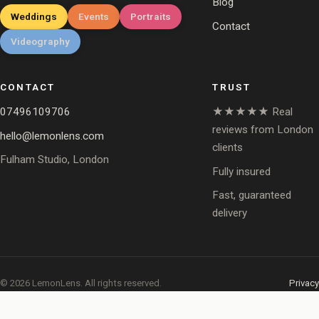
Blog
Weddings
Events
Portraits
Contact
Videography
CONTACT
TRUST
07496109706
★★★★★ Real
reviews from London
hello@lemonlens.com
clients
Fulham Studio, London
Fully insured
Fast, guaranteed
delivery
© 2026 LemonLens. All rights reserved.
Privacy