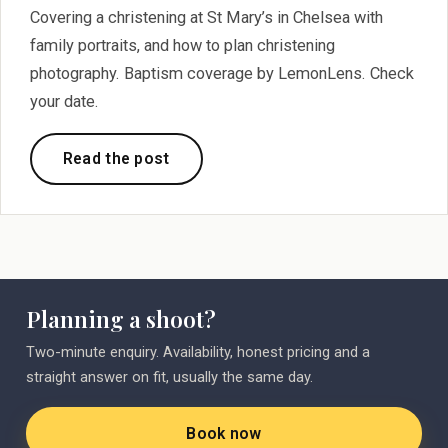
Covering a christening at St Mary’s in Chelsea with
family portraits, and how to plan christening
photography. Baptism coverage by LemonLens. Check
your date.
Read the post
Planning a shoot?
Two-minute enquiry. Availability, honest pricing and a
straight answer on fit, usually the same day.
Book now