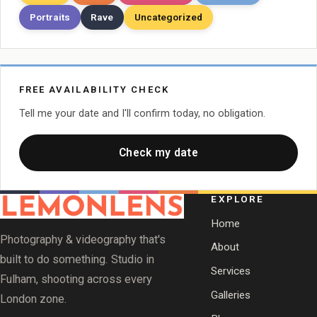
Portraits
Rave
Uncategorized
FREE AVAILABILITY CHECK
Tell me your date and I'll confirm today, no obligation.
Check my date
EXPLORE
Home
Photography & videography that's
About
built to do something. Studio in
Services
Fulham, shooting across every
Galleries
London zone.