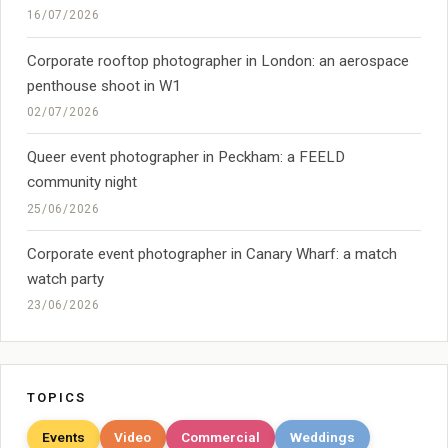
16/07/2026
Corporate rooftop photographer in London: an aerospace
penthouse shoot in W1
02/07/2026
Queer event photographer in Peckham: a FEELD
community night
25/06/2026
Corporate event photographer in Canary Wharf: a match
watch party
23/06/2026
TOPICS
Events
Video
Commercial
Weddings