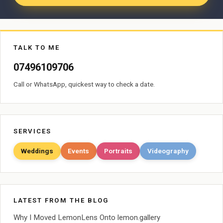
TALK TO ME
07496109706
Call or WhatsApp, quickest way to check a date.
SERVICES
Weddings
Events
Portraits
Videography
LATEST FROM THE BLOG
Why I Moved LemonLens Onto lemon.gallery