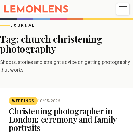
Weddings
Events
Portrait
Videography
JOURNAL
Tag:
church christening
photography
Weddings
Events
Portraits
Videography
Shoots, stories and straight advice on getting photography
that works.
WEDDINGS
10/05/2026
Christening photographer in
London: ceremony and family
portraits