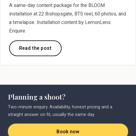
A same-day content package for the BLOOM
installation at 22 Bishopsgate, BTS reel, 60 photos, and
a timelapse. Installation content by LemonLens.
Enquire.
Read the post
Planning a shoot?
Two-minute enquiry. Availability, honest pricing and a
straight answer on fit, usually the same day.
Book now