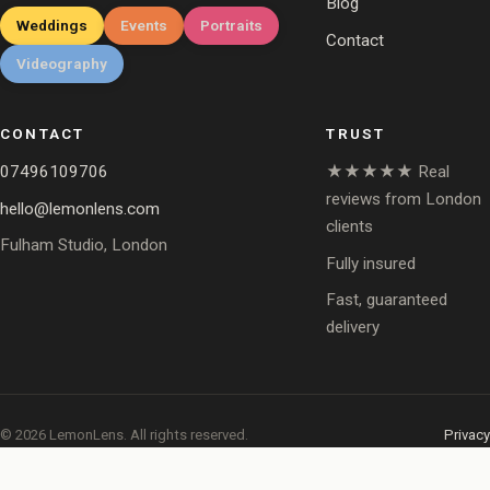
Blog
Weddings
Events
Portraits
Contact
Videography
CONTACT
TRUST
07496109706
★★★★★ Real
reviews from London
hello@lemonlens.com
clients
Fulham Studio, London
Fully insured
Fast, guaranteed
delivery
© 2026 LemonLens. All rights reserved.
Privacy