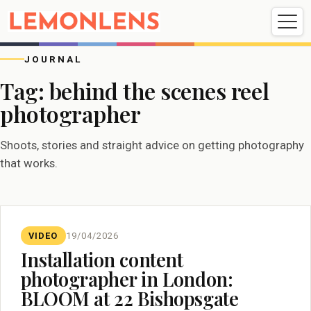
Weddings
Events
Portrait
Videography
JOURNAL
Tag:
behind the scenes reel
photographer
Weddings
Events
Portraits
Videography
Shoots, stories and straight advice on getting photography
that works.
VIDEO
19/04/2026
Installation content
photographer in London:
BLOOM at 22 Bishopsgate