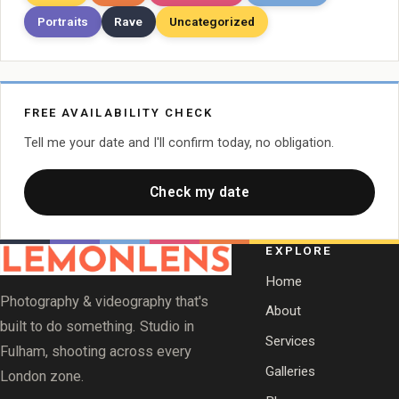
Portraits
Rave
Uncategorized
FREE AVAILABILITY CHECK
Tell me your date and I'll confirm today, no obligation.
Check my date
EXPLORE
Home
Photography & videography that's
About
built to do something. Studio in
Services
Fulham, shooting across every
Galleries
London zone.