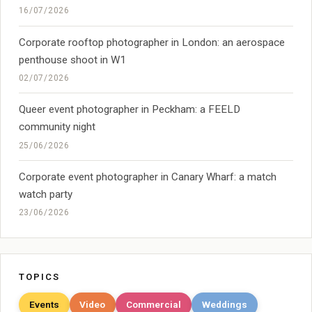
16/07/2026
Corporate rooftop photographer in London: an aerospace
penthouse shoot in W1
02/07/2026
Queer event photographer in Peckham: a FEELD
community night
25/06/2026
Corporate event photographer in Canary Wharf: a match
watch party
23/06/2026
TOPICS
Events
Video
Commercial
Weddings