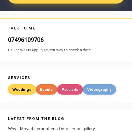
TALK TO ME
07496109706
Call or WhatsApp, quickest way to check a date.
SERVICES
Weddings
Events
Portraits
Videography
LATEST FROM THE BLOG
Why I Moved LemonLens Onto lemon.gallery