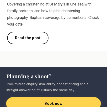
Covering a christening at St Mary’s in Chelsea with
family portraits, and how to plan christening
photography. Baptism coverage by LemonLens. Check
your date.
Read the post
Planning a shoot?
Two-minute enquiry. Availability, honest pricing and a
straight answer on fit, usually the same day.
Book now