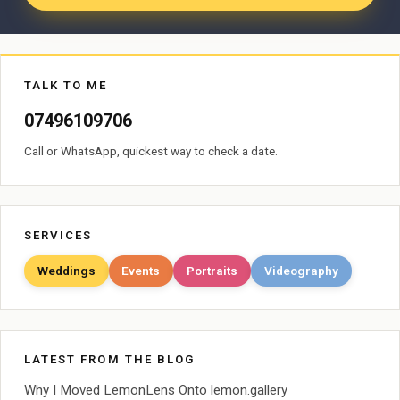
TALK TO ME
07496109706
Call or WhatsApp, quickest way to check a date.
SERVICES
Weddings
Events
Portraits
Videography
LATEST FROM THE BLOG
Why I Moved LemonLens Onto lemon.gallery