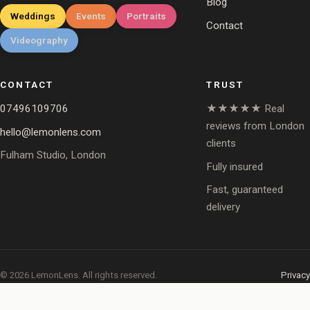
Blog
Weddings
Events
Portraits
Contact
Videography
CONTACT
TRUST
07496109706
★★★★★ Real
reviews from London
hello@lemonlens.com
clients
Fulham Studio, London
Fully insured
Fast, guaranteed
delivery
© 2026 LemonLens. All rights reserved.
Privacy