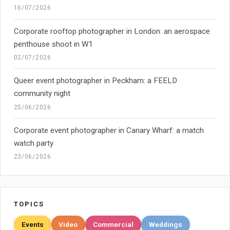
16/07/2026
Corporate rooftop photographer in London: an aerospace
penthouse shoot in W1
02/07/2026
Queer event photographer in Peckham: a FEELD
community night
25/06/2026
Corporate event photographer in Canary Wharf: a match
watch party
23/06/2026
TOPICS
Events
Video
Commercial
Weddings