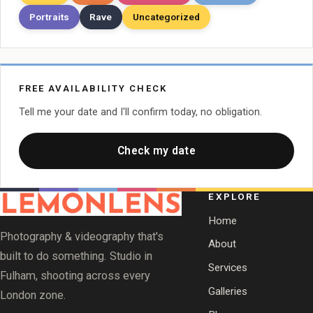
Portraits
Rave
Uncategorized
FREE AVAILABILITY CHECK
Tell me your date and I'll confirm today, no obligation.
Check my date
EXPLORE
Home
Photography & videography that's
About
built to do something. Studio in
Services
Fulham, shooting across every
Galleries
London zone.