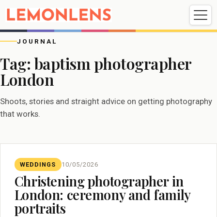
Weddings
Events
Portrait
Videography
JOURNAL
Tag:
baptism photographer
London
Weddings
Events
Portraits
Videography
Shoots, stories and straight advice on getting photography
that works.
WEDDINGS
10/05/2026
Christening photographer in
London: ceremony and family
portraits